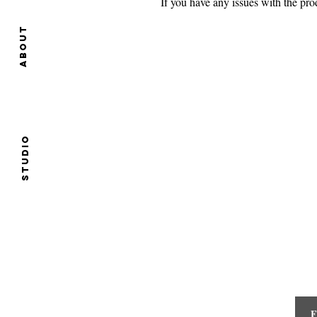
If you have any issues with the p
About
Studio