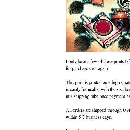
I only have a few of these prints le
for purchase ever again!
This print is printed on a high-quali
is easily frameable with the size b
in a shipping tube once payment ha
All orders are shipped through USPS
within 5-7 business days.