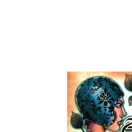
HOME
CO