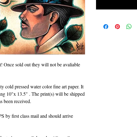
ft! Once sold out they will not be avaliable
ty cold pressed water color fine art paper. It
eing 10"x 13.5" . The print(s) will be shipped
s been received.
 by first class mail and should arrive