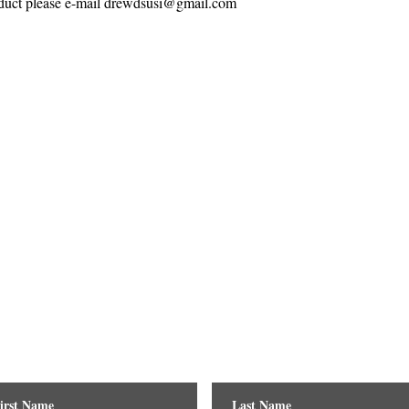
roduct please e-mail drewdsusi@gmail.com
Contact