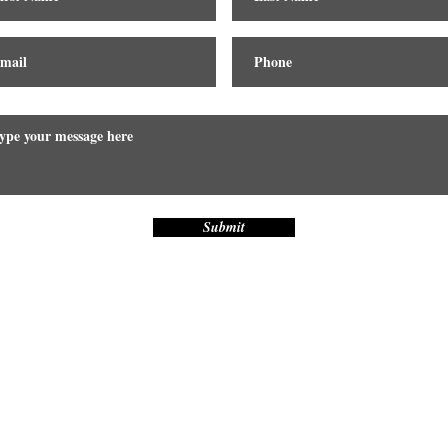
Submit