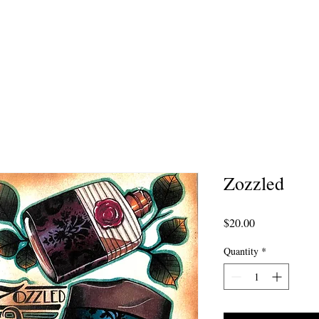
MMISSION ARTWORK
AFTERCARE
PORTFOL
Zozzled
Price
$20.00
Quantity
*