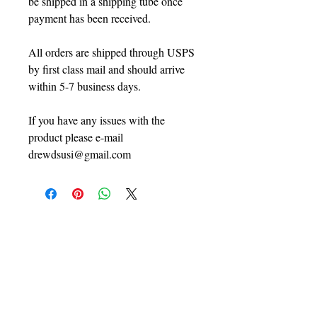
be shipped in a shipping tube once
payment has been received.
All orders are shipped through USPS
by first class mail and should arrive
within 5-7 business days.
If you have any issues with the
product please e-mail
drewdsusi@gmail.com