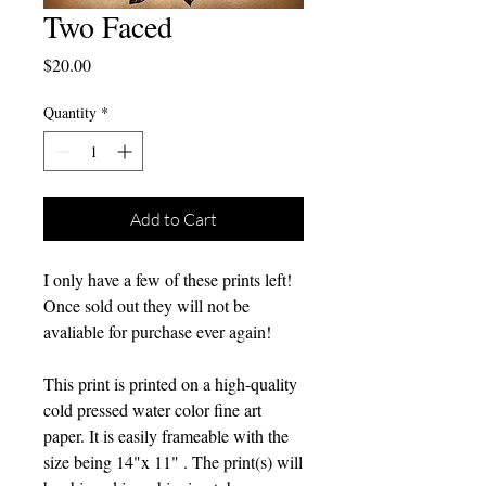
Two Faced
Price
$20.00
Quantity
*
Add to Cart
I only have a few of these prints left!
Once sold out they will not be
avaliable for purchase ever again!
This print is printed on a high-quality
cold pressed water color fine art
paper. It is easily frameable with the
size being 14"x 11" . The print(s) will