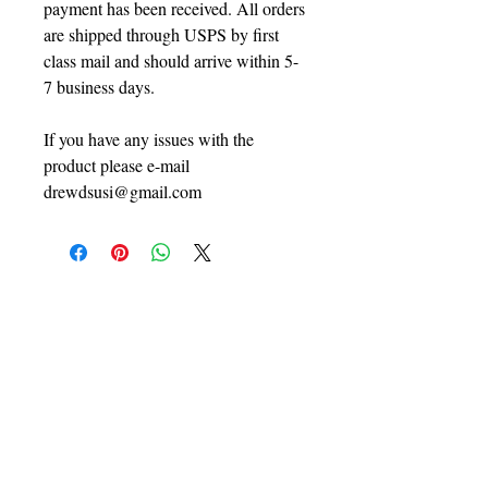
payment has been received. All orders
are shipped through USPS by first
class mail and should arrive within 5-
7 business days.
If you have any issues with the
product please e-mail
drewdsusi@gmail.com