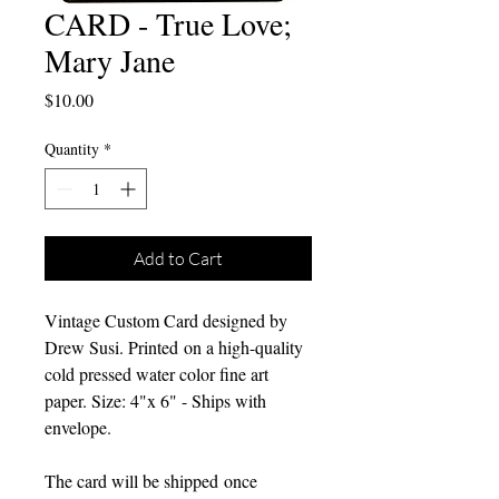
CARD - True Love;
Mary Jane
Price
$10.00
Quantity
*
Add to Cart
Vintage Custom Card designed by
Drew Susi. Printed on a high-quality
cold pressed water color fine art
paper. Size: 4"x 6" - Ships with
envelope.
The card will be shipped once