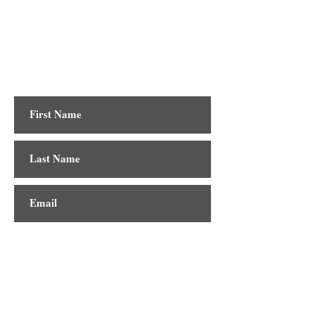
Contact