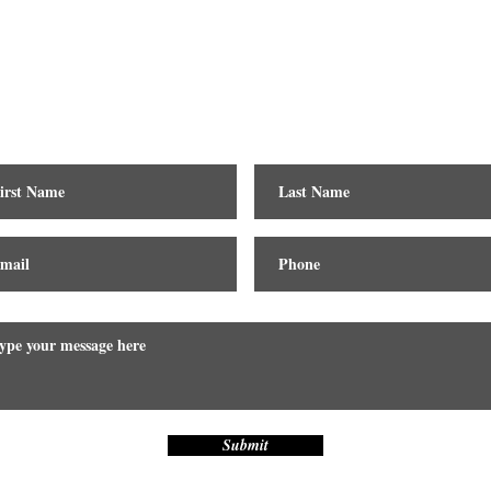
Contact
Submit