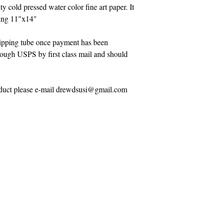
ty cold pressed water color fine art paper. It
eing 11"x14"
shipping tube once payment has been
hrough USPS by first class mail and should
roduct please e-mail drewdsusi@gmail.com