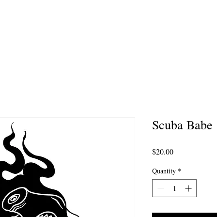
MMISSION ARTWORK
AFTERCARE
PORTFOL
Scuba Babe
Price
$20.00
Quantity
*