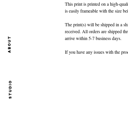
This print is printed on a high-quali
is easily frameable with the size b
The print(s) will be shipped in a 
received. All orders are shipped t
arrive within 5-7 business days.
About
If you have any issues with the p
Studio