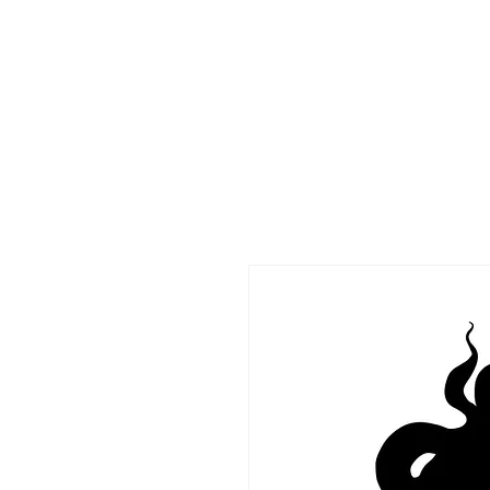
HOME
CO