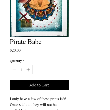
Pirate Babe
Price
$20.00
Quantity
*
Add to Cart
I only have a few of these prints left!
Once sold out they will not be