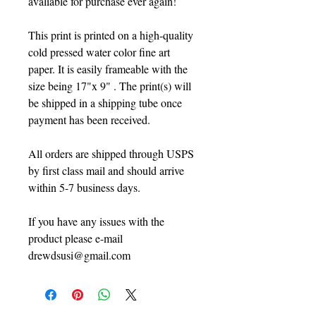
avaliable for purchase ever again!
This print is printed on a high-quality
cold pressed water color fine art
paper. It is easily frameable with the
size being 17"x 9" . The print(s) will
be shipped in a shipping tube once
payment has been received.
All orders are shipped through USPS
by first class mail and should arrive
within 5-7 business days.
If you have any issues with the
product please e-mail
drewdsusi@gmail.com