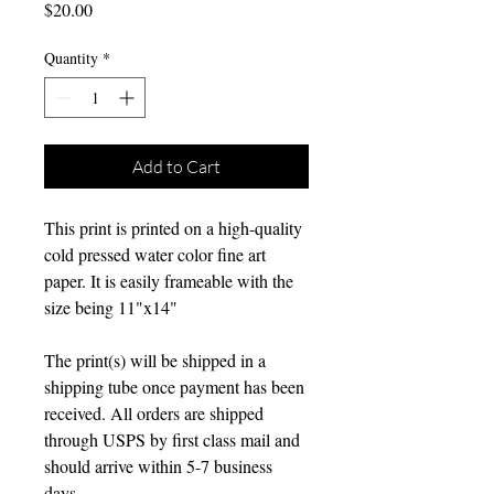
Price
$20.00
Quantity
*
Add to Cart
This print is printed on a high-quality
cold pressed water color fine art
paper. It is easily frameable with the
size being 11"x14"
The print(s) will be shipped in a
shipping tube once payment has been
received. All orders are shipped
through USPS by first class mail and
should arrive within 5-7 business
days.