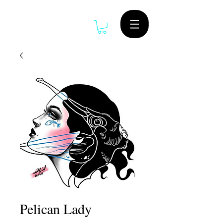
Pelican Lady