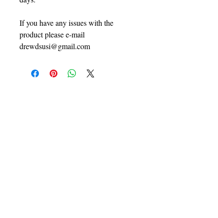
If you have any issues with the
product please e-mail
drewdsusi@gmail.com