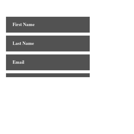
Contact