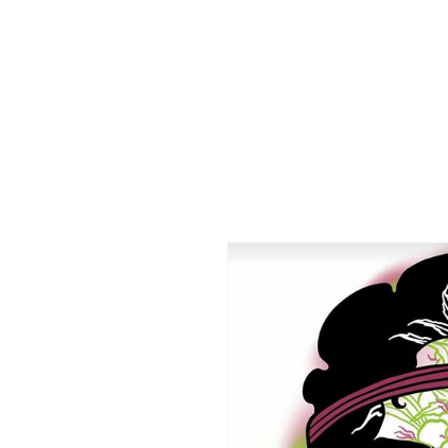
HOME
CO