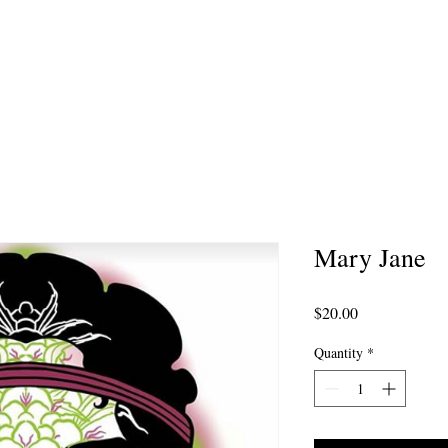
MMISSION ARTWORK
AFTERCARE
PORTFOL
Mary Jane
Price
$20.00
Quantity
*