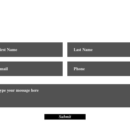
Contact
Submit