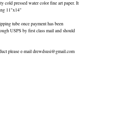
ty cold pressed water color fine art paper. It
eing 11"x14"
shipping tube once payment has been
hrough USPS by first class mail and should
roduct please e-mail drewdsusi@gmail.com