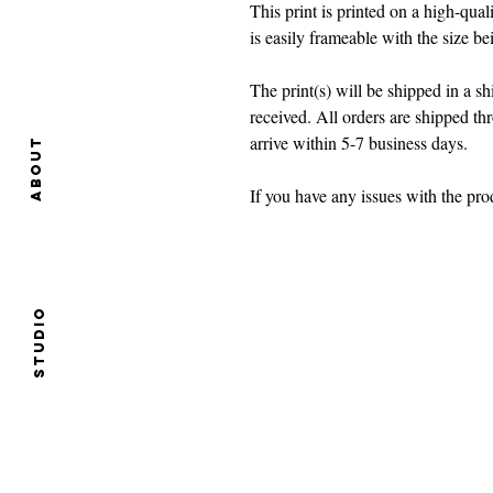
This print is printed on a high-quali
is easily frameable with the size b
The print(s) will be shipped in a 
received. All orders are shipped t
arrive within 5-7 business days.
About
If you have any issues with the p
Studio