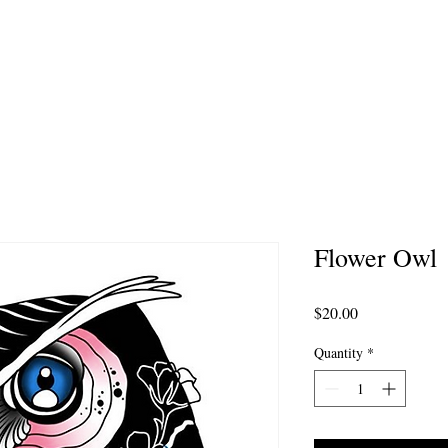
MMISSION ARTWORK
AFTERCARE
PORTFOL
Flower Owl
Price
$20.00
Quantity
*