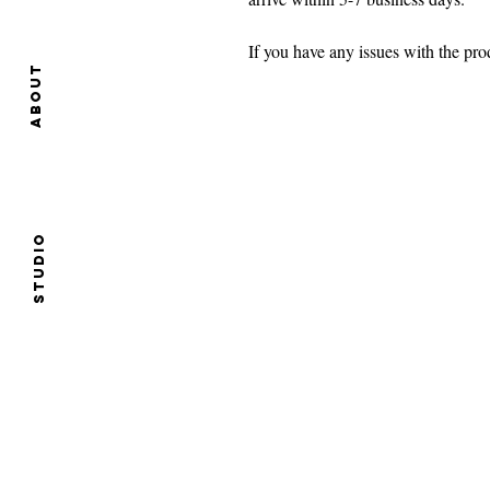
If you have any issues with the p
About
Studio