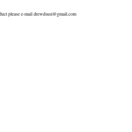
roduct please e-mail drewdsusi@gmail.com
Contact