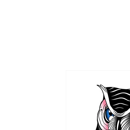
HOME
CO