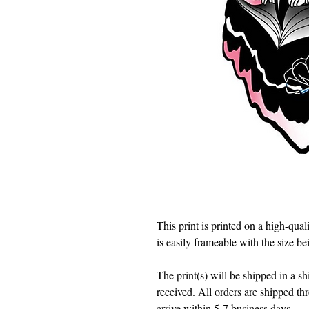
This print is printed on a high-quali
is easily frameable with the size b
The print(s) will be shipped in a 
received. All orders are shipped t
arrive within 5-7 business days.