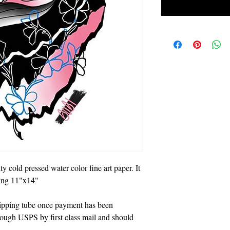
ty cold pressed water color fine art paper. It
eing 11"x14"
shipping tube once payment has been
hrough USPS by first class mail and should