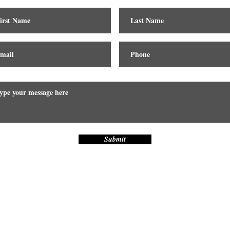
Submit